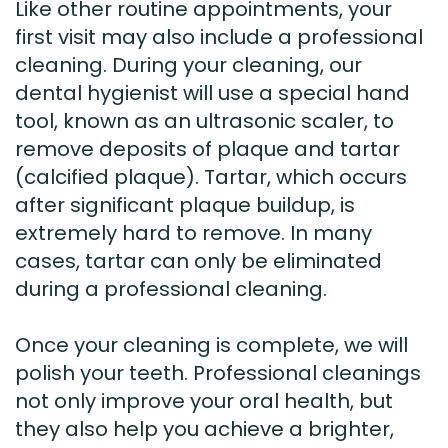
Like other routine appointments, your
first visit may also include a professional
cleaning. During your cleaning, our
dental hygienist will use a special hand
tool, known as an ultrasonic scaler, to
remove deposits of plaque and tartar
(calcified plaque). Tartar, which occurs
after significant plaque buildup, is
extremely hard to remove. In many
cases, tartar can only be eliminated
during a professional cleaning.
Once your cleaning is complete, we will
polish your teeth. Professional cleanings
not only improve your oral health, but
they also help you achieve a brighter,