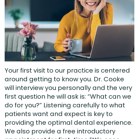
Technology
Visit
Dental
Bridge
New
Patient
Preventive
Forms
Dentistry
Testimonials
Cosmetic
Your first visit to our practice is centered
Dentistry
around getting to know you. Dr. Cooke
Restorative
will interview you personally and the very
first question he will ask is: “What can we
Dentistry
do for you?” Listening carefully to what
patients want and expect is key to
providing the optimal dental experience.
We also provide a free introductory