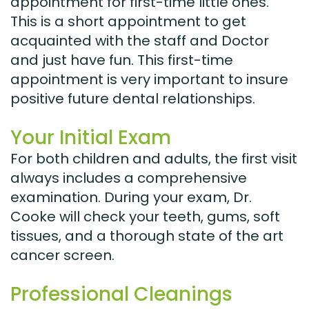
appointment for first-time little ones.
This is a short appointment to get
acquainted with the staff and Doctor
and just have fun. This first-time
appointment is very important to insure
positive future dental relationships.
Your Initial Exam
For both children and adults, the first visit
always includes a comprehensive
examination. During your exam, Dr.
Cooke will check your teeth, gums, soft
tissues, and a thorough state of the art
cancer screen.
Professional Cleanings