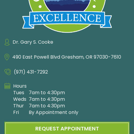
Dr. Gary S. Cooke
490 East Powell Blvd
Gresham, OR 97030-7610
(971) 431-7292
Hours
Tues
7am to 4:30pm
Weds
7am to 4:30pm
Thur
7am to 4:30pm
Fri
By Appointment only
REQUEST APPOINTMENT