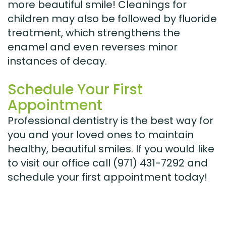
more beautiful smile! Cleanings for
children may also be followed by fluoride
treatment, which strengthens the
enamel and even reverses minor
instances of decay.
Schedule Your First
Appointment
Professional dentistry is the best way for
you and your loved ones to maintain
healthy, beautiful smiles. If you would like
to visit our office call (971) 431-7292 and
schedule your first appointment today!