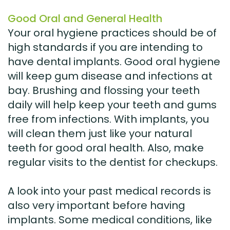
Good Oral and General Health
Your oral hygiene practices should be of
high standards if you are intending to
have dental implants. Good oral hygiene
will keep gum disease and infections at
bay. Brushing and flossing your teeth
daily will help keep your teeth and gums
free from infections. With implants, you
will clean them just like your natural
teeth for good oral health. Also, make
regular visits to the dentist for checkups.
A look into your past medical records is
also very important before having
implants. Some medical conditions, like