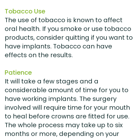
Tobacco Use
The use of tobacco is known to affect
oral health. If you smoke or use tobacco
products, consider quitting if you want to
have implants. Tobacco can have
effects on the results.
Patience
It will take a few stages and a
considerable amount of time for you to
have working implants. The surgery
involved will require time for your mouth
to heal before crowns are fitted for use.
The whole process may take up to six
months or more, depending on your