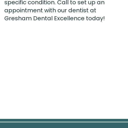
specific condition. Call to set up an
appointment with our dentist at
Gresham Dental Excellence today!