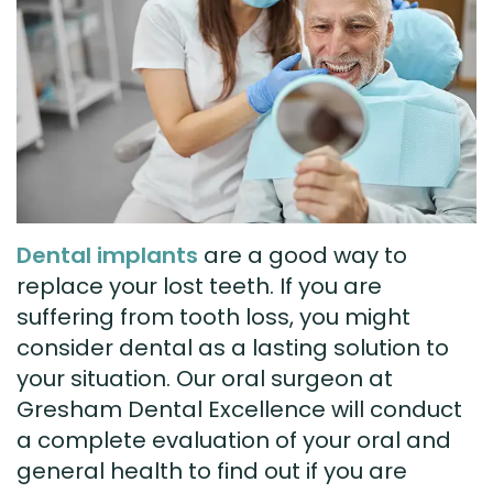
Technology
Visit
Dental
Bridge
New
Patient
Preventive
Forms
Dentistry
Testimonials
Cosmetic
Dental implants
are a good way to
Dentistry
replace your lost teeth. If you are
Restorative
suffering from tooth loss, you might
consider dental as a lasting solution to
Dentistry
your situation. Our oral surgeon at
Gresham Dental Excellence will conduct
a complete evaluation of your oral and
general health to find out if you are