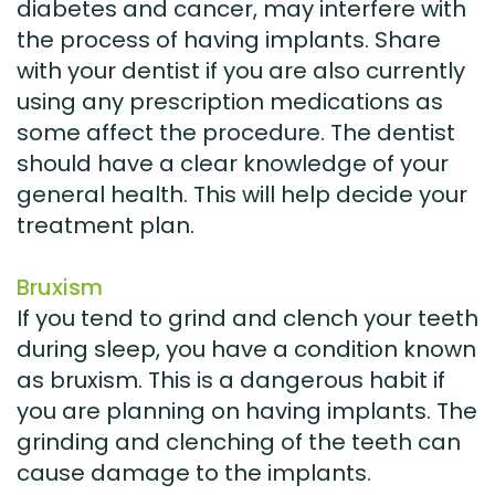
diabetes and cancer, may interfere with
the process of having implants. Share
with your dentist if you are also currently
using any prescription medications as
some affect the procedure. The dentist
should have a clear knowledge of your
general health. This will help decide your
treatment plan.
Bruxism
If you tend to grind and clench your teeth
during sleep, you have a condition known
as bruxism. This is a dangerous habit if
you are planning on having implants. The
grinding and clenching of the teeth can
cause damage to the implants.