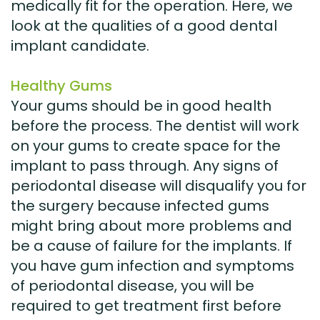
medically fit for the operation. Here, we
look at the qualities of a good dental
implant candidate.
Healthy Gums
Your gums should be in good health
before the process. The dentist will work
on your gums to create space for the
implant to pass through. Any signs of
periodontal disease will disqualify you for
the surgery because infected gums
might bring about more problems and
be a cause of failure for the implants. If
you have gum infection and symptoms
of periodontal disease, you will be
required to get treatment first before