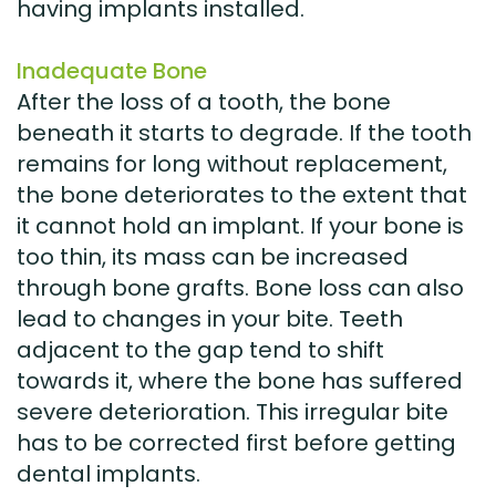
having implants installed.
Inadequate Bone
After the loss of a tooth, the bone
beneath it starts to degrade. If the tooth
remains for long without replacement,
the bone deteriorates to the extent that
it cannot hold an implant. If your bone is
too thin, its mass can be increased
through bone grafts. Bone loss can also
lead to changes in your bite. Teeth
adjacent to the gap tend to shift
towards it, where the bone has suffered
severe deterioration. This irregular bite
has to be corrected first before getting
dental implants.