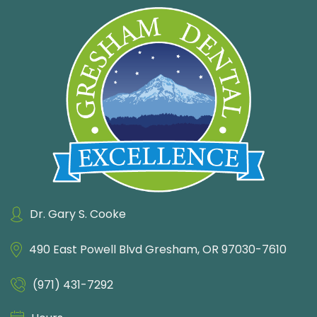
Dr. Gary S. Cooke
490 East Powell Blvd
Gresham, OR 97030-7610
(971) 431-7292