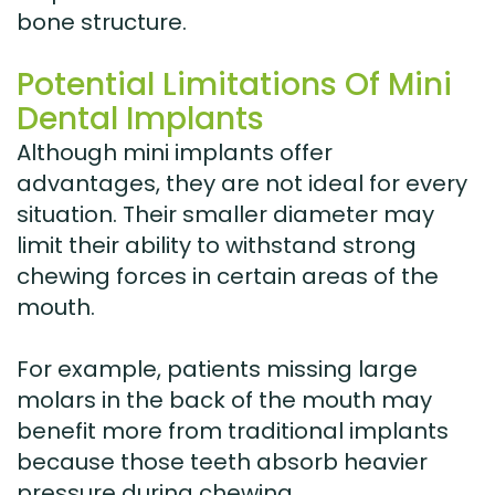
bone structure.
Potential Limitations Of Mini
Dental Implants
Although mini implants offer
advantages, they are not ideal for every
situation. Their smaller diameter may
limit their ability to withstand strong
chewing forces in certain areas of the
mouth.
For example, patients missing large
molars in the back of the mouth may
benefit more from traditional implants
because those teeth absorb heavier
pressure during chewing.