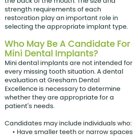
the back of the mouth. The size and
strength requirements of each
restoration play an important role in
selecting the appropriate implant type.
Who May Be A Candidate For
Mini Dental Implants?
Mini dental implants are not intended for
every missing tooth situation. A dental
evaluation at Gresham Dental
Excellence is necessary to determine
whether they are appropriate for a
patient's needs.
Candidates may include individuals who:
•
Have smaller teeth or narrow spaces