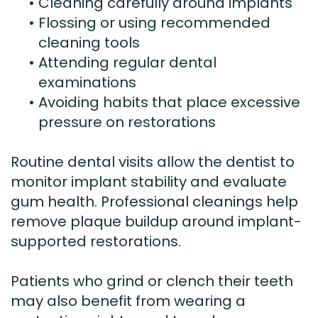
•
Cleaning carefully around implants
•
Flossing or using recommended
cleaning tools
•
Attending regular dental
examinations
•
Avoiding habits that place excessive
pressure on restorations
Routine dental visits allow the dentist to
monitor implant stability and evaluate
gum health. Professional cleanings help
remove plaque buildup around implant-
supported restorations.
Patients who grind or clench their teeth
may also benefit from wearing a