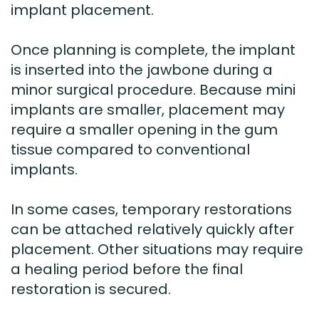
implant placement.
Once planning is complete, the implant
is inserted into the jawbone during a
minor surgical procedure. Because mini
implants are smaller, placement may
require a smaller opening in the gum
tissue compared to conventional
implants.
In some cases, temporary restorations
can be attached relatively quickly after
placement. Other situations may require
a healing period before the final
restoration is secured.