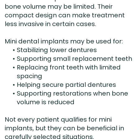
bone volume may be limited. Their
compact design can make treatment
less invasive in certain cases.
Mini dental implants may be used for:
•
Stabilizing lower dentures
•
Supporting small replacement teeth
•
Replacing front teeth with limited
spacing
•
Helping secure partial dentures
•
Supporting restorations when bone
volume is reduced
Not every patient qualifies for mini
implants, but they can be beneficial in
carefully selected situations.