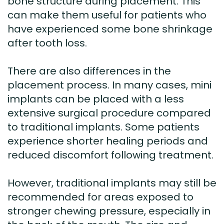
bone structure during placement. This
can make them useful for patients who
have experienced some bone shrinkage
after tooth loss.
There are also differences in the
placement process. In many cases, mini
implants can be placed with a less
extensive surgical procedure compared
to traditional implants. Some patients
experience shorter healing periods and
reduced discomfort following treatment.
However, traditional implants may still be
recommended for areas exposed to
stronger chewing pressure, especially in