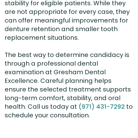
stability for eligible patients. While they
are not appropriate for every case, they
can offer meaningful improvements for
denture retention and smaller tooth
replacement situations.
The best way to determine candidacy is
through a professional dental
examination at Gresham Dental
Excellence. Careful planning helps
ensure the selected treatment supports
long-term comfort, stability, and oral
health. Call us today at
(971) 431-7292
to
schedule your consultation.