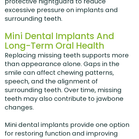
protective nightguard to reduce
excessive pressure on implants and
surrounding teeth.
Mini Dental Implants And
Long-Term Oral Health
Replacing missing teeth supports more
than appearance alone. Gaps in the
smile can affect chewing patterns,
speech, and the alignment of
surrounding teeth. Over time, missing
teeth may also contribute to jawbone
changes.
Mini dental implants provide one option
for restoring function and improving