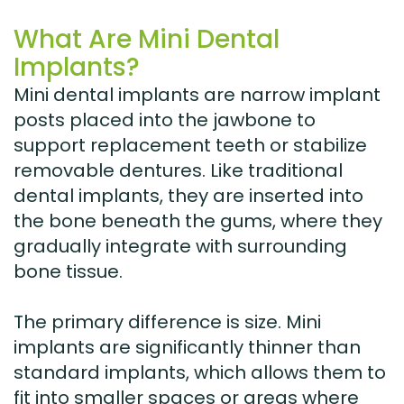
What Are Mini Dental
Implants?
Mini dental implants are narrow implant
posts placed into the jawbone to
support replacement teeth or stabilize
removable dentures. Like traditional
dental implants, they are inserted into
the bone beneath the gums, where they
gradually integrate with surrounding
bone tissue.
The primary difference is size. Mini
implants are significantly thinner than
standard implants, which allows them to
fit into smaller spaces or areas where