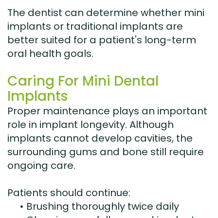
The dentist can determine whether mini
implants or traditional implants are
better suited for a patient's long-term
oral health goals.
Caring For Mini Dental
Implants
Proper maintenance plays an important
role in implant longevity. Although
implants cannot develop cavities, the
surrounding gums and bone still require
ongoing care.
Patients should continue:
•
Brushing thoroughly twice daily