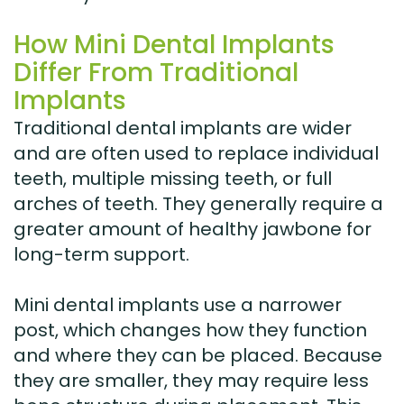
How Mini Dental Implants
Differ From Traditional
Implants
Traditional dental implants are wider
and are often used to replace individual
teeth, multiple missing teeth, or full
arches of teeth. They generally require a
greater amount of healthy jawbone for
long-term support.
Mini dental implants use a narrower
post, which changes how they function
and where they can be placed. Because
they are smaller, they may require less