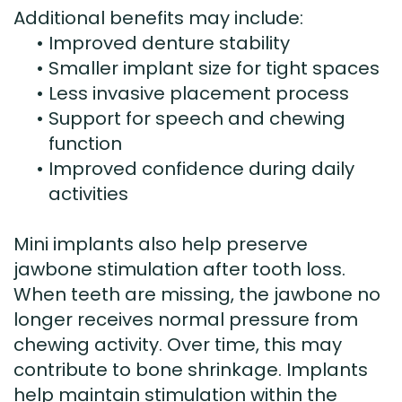
Additional benefits may include:
•
Improved denture stability
•
Smaller implant size for tight spaces
•
Less invasive placement process
•
Support for speech and chewing
function
•
Improved confidence during daily
activities
Mini implants also help preserve
jawbone stimulation after tooth loss.
When teeth are missing, the jawbone no
longer receives normal pressure from
chewing activity. Over time, this may
contribute to bone shrinkage. Implants
help maintain stimulation within the