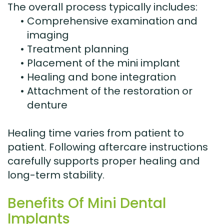
The overall process typically includes:
•
Comprehensive examination and
imaging
•
Treatment planning
•
Placement of the mini implant
•
Healing and bone integration
•
Attachment of the restoration or
denture
Healing time varies from patient to
patient. Following aftercare instructions
carefully supports proper healing and
long-term stability.
Benefits Of Mini Dental
Implants