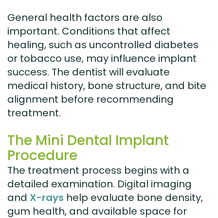
General health factors are also
important. Conditions that affect
healing, such as uncontrolled diabetes
or tobacco use, may influence implant
success. The dentist will evaluate
medical history, bone structure, and bite
alignment before recommending
treatment.
The Mini Dental Implant
Procedure
The treatment process begins with a
detailed examination. Digital imaging
and
X-rays
help evaluate bone density,
gum health, and available space for