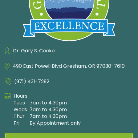
Dr. Gary S. Cooke
490 East Powell Blvd
Gresham, OR 97030-7610
(971) 431-7292
Hours
Tues
7am to 4:30pm
Weds
7am to 4:30pm
Thur
7am to 4:30pm
Fri
By Appointment only