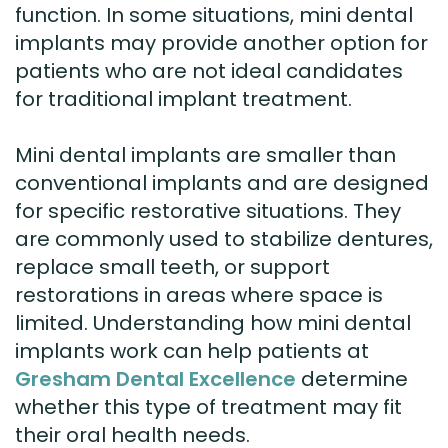
function. In some situations, mini dental
implants may provide another option for
patients who are not ideal candidates
for traditional implant treatment.
Mini dental implants are smaller than
conventional implants and are designed
for specific restorative situations. They
are commonly used to stabilize dentures,
replace small teeth, or support
restorations in areas where space is
limited. Understanding how mini dental
implants work can help patients at
Gresham Dental Excellence
determine
whether this type of treatment may fit
their oral health needs.