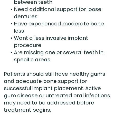
between teeth
•
Need additional support for loose
dentures
•
Have experienced moderate bone
loss
•
Want a less invasive implant
procedure
•
Are missing one or several teeth in
specific areas
Patients should still have healthy gums
and adequate bone support for
successful implant placement. Active
gum disease or untreated oral infections
may need to be addressed before
treatment begins.