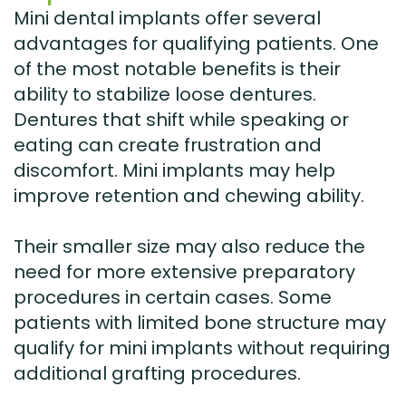
Mini dental implants offer several
advantages for qualifying patients. One
of the most notable benefits is their
ability to stabilize loose dentures.
Dentures that shift while speaking or
eating can create frustration and
discomfort. Mini implants may help
improve retention and chewing ability.
Their smaller size may also reduce the
need for more extensive preparatory
procedures in certain cases. Some
patients with limited bone structure may
qualify for mini implants without requiring
additional grafting procedures.