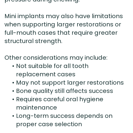
Mini implants may also have limitations
when supporting larger restorations or
full-mouth cases that require greater
structural strength.
Other considerations may include:
•
Not suitable for all tooth
replacement cases
•
May not support larger restorations
•
Bone quality still affects success
•
Requires careful oral hygiene
maintenance
•
Long-term success depends on
proper case selection