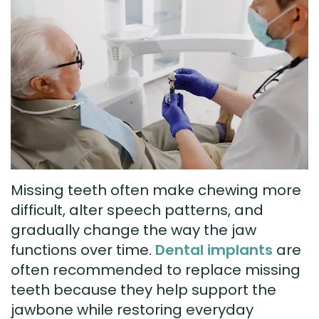
Technology
Visit
Dental
Bridge
New
Patient
Preventive
Forms
Dentistry
Testimonials
Cosmetic
Dentistry
Missing teeth often make chewing more
Restorative
difficult, alter speech patterns, and
Dentistry
gradually change the way the jaw
functions over time.
Dental implants
are
often recommended to replace missing
teeth because they help support the
jawbone while restoring everyday