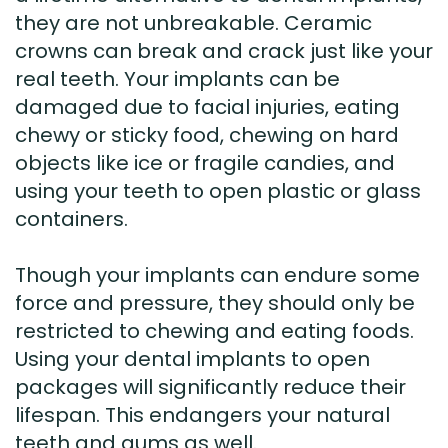
they are not unbreakable. Ceramic
crowns can break and crack just like your
real teeth. Your implants can be
damaged due to facial injuries, eating
chewy or sticky food, chewing on hard
objects like ice or fragile candies, and
using your teeth to open plastic or glass
containers.
Though your implants can endure some
force and pressure, they should only be
restricted to chewing and eating foods.
Using your dental implants to open
packages will significantly reduce their
lifespan. This endangers your natural
teeth and gums as well.