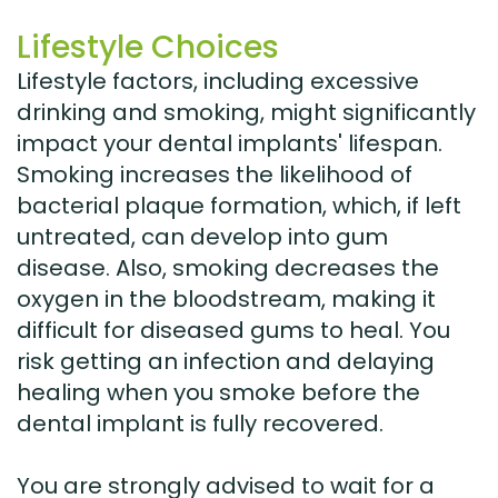
Lifestyle Choices
Lifestyle factors, including excessive
drinking and smoking, might significantly
impact your dental implants' lifespan.
Smoking increases the likelihood of
bacterial plaque formation, which, if left
untreated, can develop into gum
disease. Also, smoking decreases the
oxygen in the bloodstream, making it
difficult for diseased gums to heal. You
risk getting an infection and delaying
healing when you smoke before the
dental implant is fully recovered.
You are strongly advised to wait for a