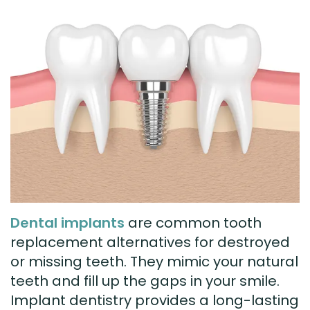
Technology
Visit
Dental
Bridge
New
Patient
Preventive
Forms
Dentistry
Testimonials
Cosmetic
Dentistry
Restorative
Dental implants
are common tooth
Dentistry
replacement alternatives for destroyed
or missing teeth. They mimic your natural
teeth and fill up the gaps in your smile.
Implant dentistry provides a long-lasting