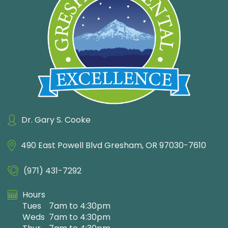
Dr. Gary S. Cooke
490 East Powell Blvd
Gresham, OR 97030-7610
(971) 431-7292
Hours
Tues
7am to 4:30pm
Weds
7am to 4:30pm