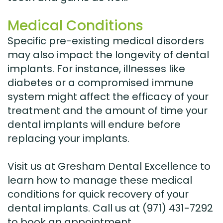
Medical Conditions
Specific pre-existing medical disorders
may also impact the longevity of dental
implants. For instance, illnesses like
diabetes or a compromised immune
system might affect the efficacy of your
treatment and the amount of time your
dental implants will endure before
replacing your implants.
Visit us at Gresham Dental Excellence to
learn how to manage these medical
conditions for quick recovery of your
dental implants. Call us at (971) 431-7292
to book an appointment.