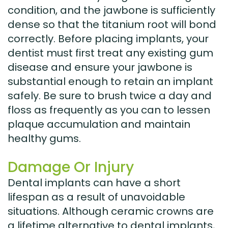
condition, and the jawbone is sufficiently
dense so that the titanium root will bond
correctly. Before placing implants, your
dentist must first treat any existing gum
disease and ensure your jawbone is
substantial enough to retain an implant
safely. Be sure to brush twice a day and
floss as frequently as you can to lessen
plaque accumulation and maintain
healthy gums.
Damage Or Injury
Dental implants can have a short
lifespan as a result of unavoidable
situations. Although ceramic crowns are
a lifetime alternative to dental implants,