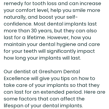
remedy for tooth loss and can increase
your comfort level, help you smile more
naturally, and boost your self-
confidence. Most dental implants last
more than 30 years, but they can also
last for a lifetime. However, how you
maintain your dental hygiene and care
for your teeth will significantly impact
how long your implants will last.
Our dentist at Gresham Dental
Excellence will give you tips on how to
take care of your implants so that they
can last for an extended period. Here are
some factors that can affect the
lifespan of your dental implants.