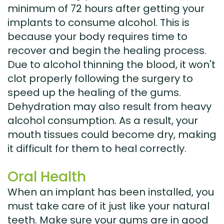
minimum of 72 hours after getting your
implants to consume alcohol. This is
because your body requires time to
recover and begin the healing process.
Due to alcohol thinning the blood, it won't
clot properly following the surgery to
speed up the healing of the gums.
Dehydration may also result from heavy
alcohol consumption. As a result, your
mouth tissues could become dry, making
it difficult for them to heal correctly.
Oral Health
When an implant has been installed, you
must take care of it just like your natural
teeth. Make sure your gums are in good